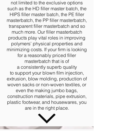
not limited to the exclusive options
such as the HD filler master batch, the
HIPS filler master batch, the PE filler
masterbatch, the PP filler masterbatch,
transparent filler masterbatch and so
much more. Our filler masterbatch
products play vital roles in improving
polymers’ physical properties and
minimizing costs. If your firm is looking
for a reasonably priced filler
masterbatch that is of
a consistently superb quality
to support your blown film injection,
extrusion, blow molding, production of
woven sacks or non-woven textiles, or
even the making jumbo bags,
construction materials, pipe extrusion,
plastic footwear, and housewares, you
are in the right place.