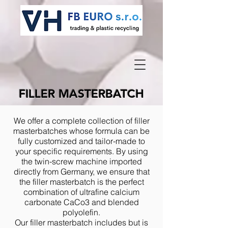
FILLER MASTERBATCH
We offer a complete collection of filler
masterbatches whose formula can be
fully customized and tailor-made to
your specific requirements. By using
the twin-screw machine imported
directly from Germany, we ensure that
the filler masterbatch is the perfect
combination of ultrafine calcium
carbonate CaCo3 and blended
polyolefin.
Our filler masterbatch includes but is