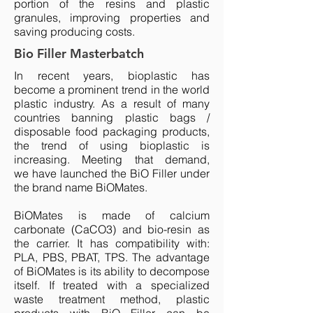
portion of the resins and plastic
granules, improving properties and
saving producing costs.
Bio Filler Masterbatch
In recent years, bioplastic has
become a prominent trend in the world
plastic industry. As a result of many
countries banning plastic bags /
disposable food packaging products,
the trend of using bioplastic is
increasing. Meeting that demand,
we have launched the BiO Filler under
the brand name BiOMates.
BiOMates is made of calcium
carbonate (CaCO3) and bio-resin as
the carrier. It has compatibility with:
PLA, PBS, PBAT, TPS. The advantage
of BiOMates is its ability to decompose
itself. If treated with a specialized
waste treatment method, plastic