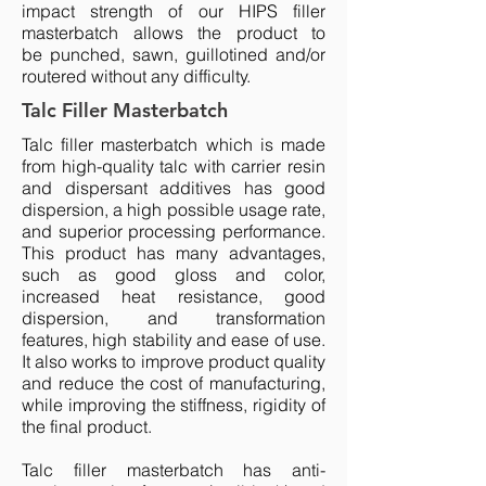
impact strength of our HIPS filler
masterbatch allows the product to
be punched, sawn, guillotined and/or
routered without any difficulty.
Talc Filler Masterbatch
Talc filler
masterbatch
which is made
from high-quality talc with carrier resin
and dispersant additives has good
dispersion, a high possible usage rate,
and superior processing performance.
This product has many advantages,
such as good gloss and color,
increased heat resistance, good
dispersion, and transformation
features, high stability and ease of use.
It also works to improve product quality
and reduce the cost of manufacturing,
while improving the stiffness, rigidity of
the final product.
Talc filler masterbatch has anti-