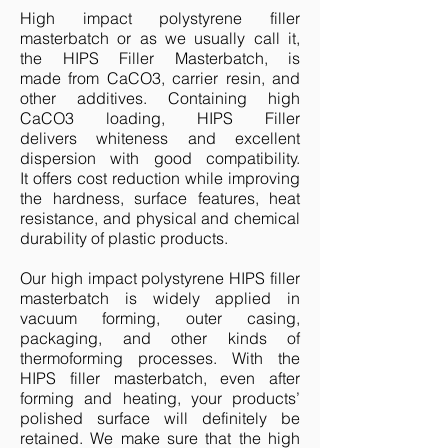
High impact polystyrene filler
masterbatch or as we usually call it,
the
HIPS Filler Masterbatch,
is
made from CaCO3, carrier resin, and
other additives. Containing high
CaCO3 loading, HIPS Filler
delivers whiteness and excellent
dispersion with good compatibility.
It offers cost reduction while improving
the hardness, surface features, heat
resistance, and physical and chemical
durability of plastic products.
Our high impact polystyrene HIPS filler
masterbatch is widely applied in
vacuum forming, outer casing,
packaging, and other kinds of
thermoforming processes. With the
HIPS filler masterbatch, even after
forming and heating, your products’
polished surface will definitely be
retained. We make sure that the high