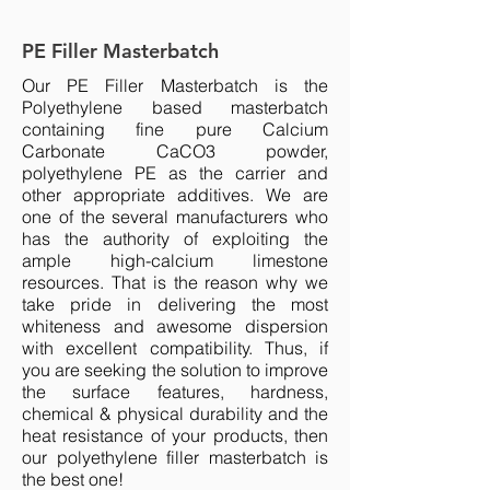
PE Filler Masterbatch
Our PE
Filler Masterbatch
is the
Polyethylene based masterbatch
containing fine pure Calcium
Carbonate CaCO3 powder,
polyethylene PE as the carrier and
other appropriate additives. We are
one of the several manufacturers who
has the authority of exploiting the
ample high-calcium limestone
resources. That is the reason why we
take pride in delivering the most
whiteness and awesome dispersion
with excellent compatibility. Thus, if
you are seeking the solution to improve
the surface features, hardness,
chemical & physical durability and the
heat resistance of your products, then
our polyethylene filler masterbatch is
the best one!