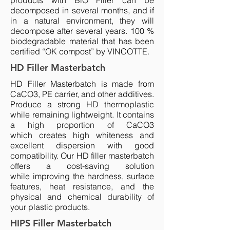
products with BiO Filler can be
decomposed in several months, and if
in a natural environment, they will
decompose after several years. 100 %
biodegradable material that has been
certified “OK compost” by VINCOTTE.
HD Filler Masterbatch
HD Filler Masterbatch is made from
CaCO3, PE carrier, and other additives.
Produce a strong HD thermoplastic
while remaining lightweight. It contains
a high proportion of CaCO3
which creates high whiteness and
excellent dispersion with good
compatibility. Our HD filler masterbatch
offers a cost-saving solution
while improving the hardness, surface
features, heat resistance, and the
physical and chemical durability of
your plastic products.
HIPS Filler Masterbatch