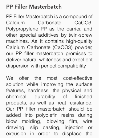
PP Filler Masterbatch
PP Filler Masterbatch is a compound of
Calcium Carbonate CaCO3,
Polypropylene PP as the carrier, and
other special additives by twin-screw
machines. As it contains high-quality
Calcium Carbonate (CaCO3) powder,
our PP filler masterbatch promises to
deliver natural whiteness and excellent
dispersion with perfect compatibility.
We offer the most cost-effective
solution while improving the surface
features, hardness, the physical and
chemical durability of finished
products, as well as heat resistance.
Our PP filler masterbatch should be
added into polyolefin resins during
blow molding, blowing film, wire
drawing, slip casting, injection or
extrusion in order to displace the