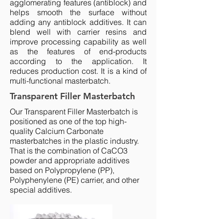
agglomerating features (antiblock) and
helps smooth the surface without
adding any antiblock additives. It can
blend well with carrier resins and
improve processing capability as well
as the features of end-products
according to the application. It
reduces production cost. It is a kind of
multi-functional masterbatch.
Transparent Filler Masterbatch
Our Transparent Filler Masterbatch is
positioned as one of the top high-
quality
Calcium Carbonate
masterbatches
in the plastic industry.
That is the combination of CaCO3
powder and appropriate additives
based on Polypropylene (PP),
Polyphenylene (PE) carrier, and other
special additives.